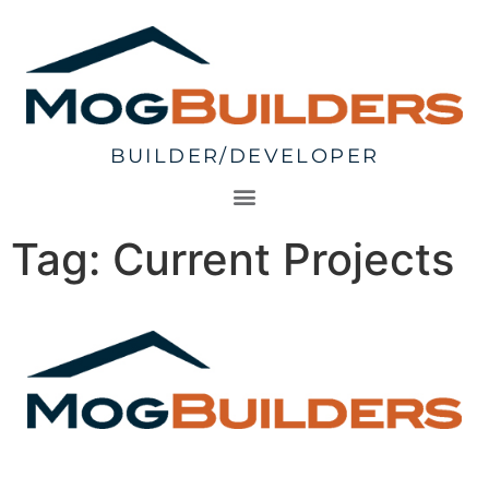
BUILDER/DEVELOPER
Tag:
Current Projects