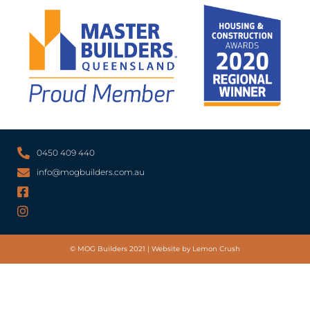
0450 409 440
info@mogbuilders.com.au
© MOG Builders 2021 | Website by Lemon Crush