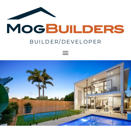
BUILDER/DEVELOPER