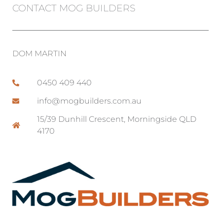
CONTACT MOG BUILDERS
DOM MARTIN
0450 409 440
info@mogbuilders.com.au
15/39 Dunhill Crescent, Morningside QLD
4170