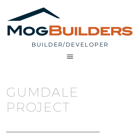
BUILDER/DEVELOPER
GUMDALE
PROJECT